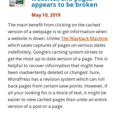
appears to be broken
May 10, 2019
The main benefit from clicking on the cached
version of a webpage is to get information when
a website is down. Unlike
The Wayback Machine
which saves captures of pages on various dates
indefinitely, Google’s caching system strives to
get the most up to date version of a page. This is
helpful to recover information that might have
been inadvertently deleted or changed. Sure,
WordPress has a revision system which can roll
back pages from certain save points. However, if
all your looking for is a block of text, it might be
easier to view cached pages than undo an entire
version of a post or a page.