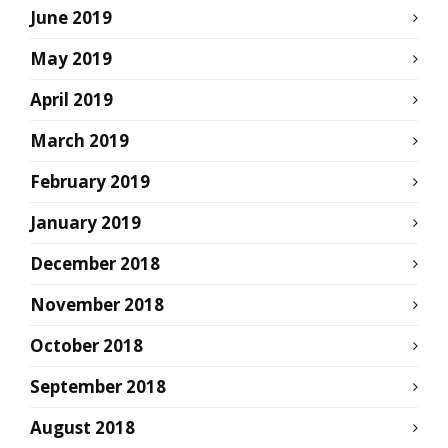
June 2019
May 2019
April 2019
March 2019
February 2019
January 2019
December 2018
November 2018
October 2018
September 2018
August 2018