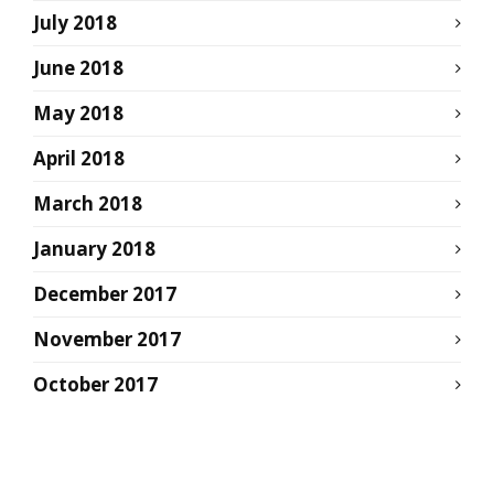
July 2018
June 2018
May 2018
April 2018
March 2018
January 2018
December 2017
November 2017
October 2017