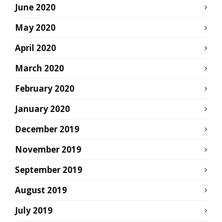
June 2020
May 2020
April 2020
March 2020
February 2020
January 2020
December 2019
November 2019
September 2019
August 2019
July 2019