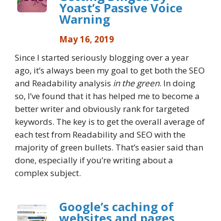
Yoast’s Passive Voice
Warning
May 16, 2019
Since I started seriously blogging over a year
ago, it’s always been my goal to get both the SEO
and Readability analysis
in the green
. In doing
so, I’ve found that it has helped me to become a
better writer and obviously rank for targeted
keywords. The key is to get the overall average of
each test from Readability and SEO with the
majority of green bullets. That’s easier said than
done, especially if you’re writing about a
complex subject.
Google’s caching of
websites and pages