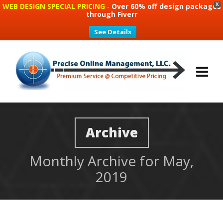
WEB DESIGN SPECIAL PRICING
-
Over 60% off design packages
X
through Fiverr
See Details
Archive
Monthly Archive for May,
2019