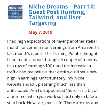
Niche Dreams – Part 10:
Guest Post Hunting,
Tailwind, and User
Targeting
May 7, 2019
I had high expectations of having another stellar
month for commission earnings from Amazon. In
last month’s report, The Turning Point, I thought
I had made a breakthrough. A couple of months
in a row of earning $100+ and the increase in
traffic had me believe that April would set a new
high in earnings. Unfortunately, my niche
website ended up earning much less than
anticipated. Am I disappointed? Sure. It’s a bit of
a bummer when you work so hard only to take a
step back. However, that’s life. There are ups and