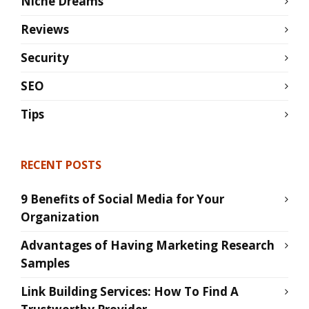
Niche Dreams
Reviews
Security
SEO
Tips
RECENT POSTS
9 Benefits of Social Media for Your
Organization
Advantages of Having Marketing Research
Samples
Link Building Services: How To Find A