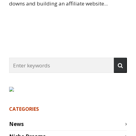
downs and building an affiliate website...
CATEGORIES
News