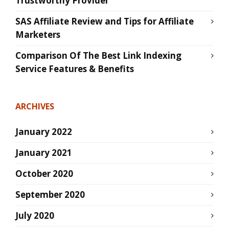
Trustworthy Provider
SAS Affiliate Review and Tips for Affiliate
Marketers
Comparison Of The Best Link Indexing
Service Features & Benefits
ARCHIVES
January 2022
January 2021
October 2020
September 2020
July 2020