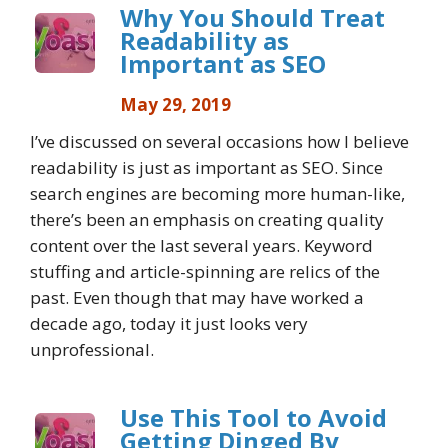
Why You Should Treat
Readability as
Important as SEO
May 29, 2019
I’ve discussed on several occasions how I believe
readability is just as important as SEO. Since
search engines are becoming more human-like,
there’s been an emphasis on creating quality
content over the last several years. Keyword
stuffing and article-spinning are relics of the
past. Even though that may have worked a
decade ago, today it just looks very
unprofessional.
Use This Tool to Avoid
Getting Dinged By