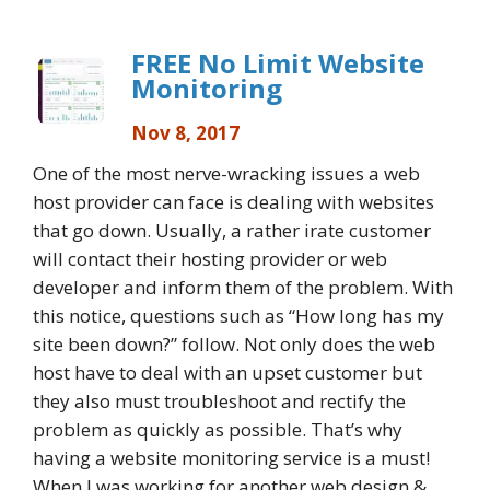
FREE No Limit Website
Monitoring
Nov 8, 2017
One of the most nerve-wracking issues a web
host provider can face is dealing with websites
that go down. Usually, a rather irate customer
will contact their hosting provider or web
developer and inform them of the problem. With
this notice, questions such as “How long has my
site been down?” follow. Not only does the web
host have to deal with an upset customer but
they also must troubleshoot and rectify the
problem as quickly as possible. That’s why
having a website monitoring service is a must!
When I was working for another web design &