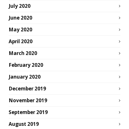
July 2020
June 2020
May 2020
April 2020
March 2020
February 2020
January 2020
December 2019
November 2019
September 2019
August 2019