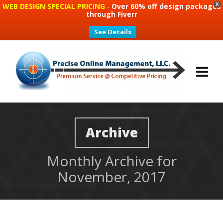
WEB DESIGN SPECIAL PRICING
-
Over 60% off design packages
X
through Fiverr
See Details
Archive
Monthly Archive for
November, 2017