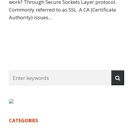
work? Through Secure Sockets Layer protocol.
Commonly referred to as SSL. A CA (Certificate
Authority) issues...
CATEGORIES