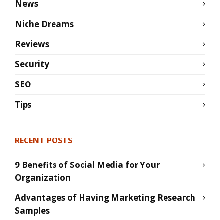
News
Niche Dreams
Reviews
Security
SEO
Tips
RECENT POSTS
9 Benefits of Social Media for Your
Organization
Advantages of Having Marketing Research
Samples