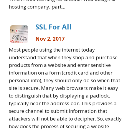
hosting company, part...
SSL For All
Nov 2, 2017
Most people using the internet today
understand that when they shop and purchase
products from a website and enter sensitive
information on a form (credit card and other
personal info), they should only do so when that
site is secure. Many web browsers make it easy
to distinguish that by displaying a padlock,
typically near the address bar. This provides a
secure channel to submit information that
attackers will not be able to decipher. So, exactly
how does the process of securing a website