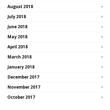
August 2018
July 2018
June 2018
May 2018
April 2018
March 2018
January 2018
December 2017
November 2017
October 2017