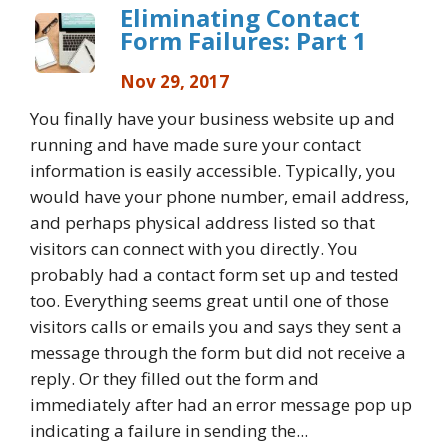
Eliminating Contact
Form Failures: Part 1
Nov 29, 2017
You finally have your business website up and
running and have made sure your contact
information is easily accessible. Typically, you
would have your phone number, email address,
and perhaps physical address listed so that
visitors can connect with you directly. You
probably had a contact form set up and tested
too. Everything seems great until one of those
visitors calls or emails you and says they sent a
message through the form but did not receive a
reply. Or they filled out the form and
immediately after had an error message pop up
indicating a failure in sending the...