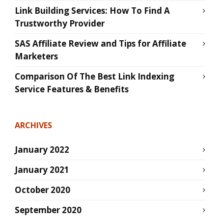
Link Building Services: How To Find A
Trustworthy Provider
SAS Affiliate Review and Tips for Affiliate
Marketers
Comparison Of The Best Link Indexing
Service Features & Benefits
ARCHIVES
January 2022
January 2021
October 2020
September 2020