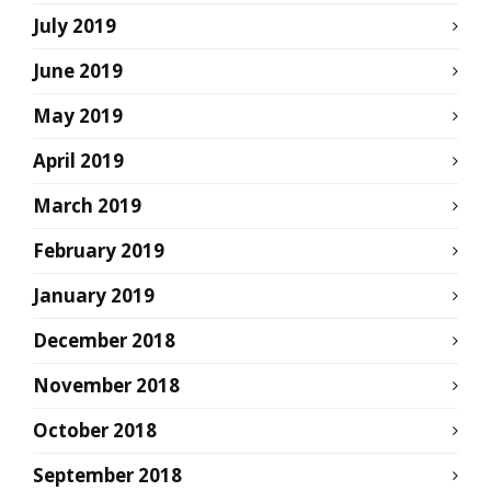
July 2019
June 2019
May 2019
April 2019
March 2019
February 2019
January 2019
December 2018
November 2018
October 2018
September 2018