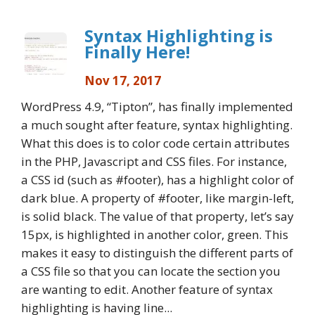
Syntax Highlighting is
Finally Here!
Nov 17, 2017
WordPress 4.9, “Tipton”, has finally implemented
a much sought after feature, syntax highlighting.
What this does is to color code certain attributes
in the PHP, Javascript and CSS files. For instance,
a CSS id (such as #footer), has a highlight color of
dark blue. A property of #footer, like margin-left,
is solid black. The value of that property, let’s say
15px, is highlighted in another color, green. This
makes it easy to distinguish the different parts of
a CSS file so that you can locate the section you
are wanting to edit. Another feature of syntax
highlighting is having line...