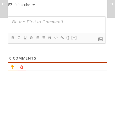
Subscribe
{}
[+]
0
COMMENTS