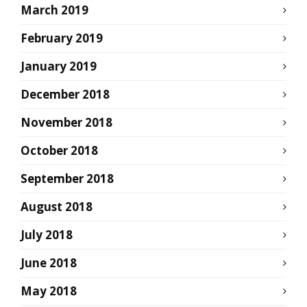
March 2019
February 2019
January 2019
December 2018
November 2018
October 2018
September 2018
August 2018
July 2018
June 2018
May 2018