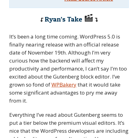
Ryan’s Take
It’s been a long time coming. WordPress 5.0 is
finally nearing release with an official release
date of November 19th. Although I’m very
curious how the backend will affect my
productivity and performance, I can’t say I’m too
excited about the Gutenberg block editor. I’ve
grown so fond of
WPBakery
that it would take
some significant advantages to pry me away
from it.
Everything I’ve read about Gutenberg seems to
put a tier below the premium visual editors. It’s
nice that the WordPress developers are including