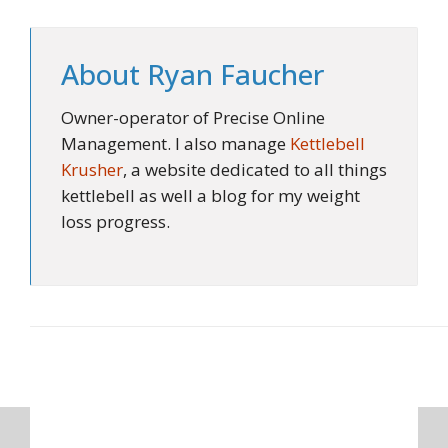
About
Ryan Faucher
Owner-operator of Precise Online
Management. I also manage
Kettlebell
Krusher
, a website dedicated to all things
kettlebell as well a blog for my weight
loss progress.