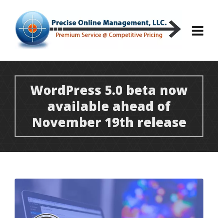
WordPress 5.0 beta now
available ahead of
November 19th release