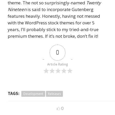
theme. The not so surprisingly-named
Twenty
Nineteen
is said to incorporate Gutenberg
features heavily. Honestly, having not messed
with the WordPress stock themes for over 5
years, I’ll probably stick to my tried-and-true
premium themes. If it’s not broke, don’t fix it!
0
Article Rating
TAGS:
Development
Releases
0