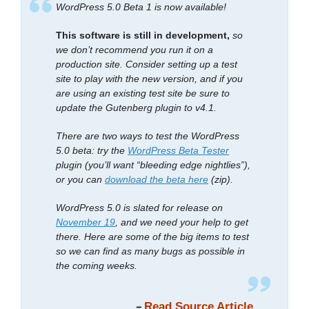
WordPress 5.0 Beta 1 is now available!
This software is still in development,
so
we don’t recommend you run it on a
production site. Consider setting up a test
site to play with the new version, and if you
are using an existing test site be sure to
update the Gutenberg plugin to v4.1.
There are two ways to test the WordPress
5.0 beta: try the
WordPress Beta Tester
plugin (you’ll want “bleeding edge nightlies”),
or you can
download the beta here
(zip).
WordPress 5.0 is slated for release on
November 19
, and we need your help to get
there. Here are some of the big items to test
so we can find as many bugs as possible in
the coming weeks.
–
Read Source Article