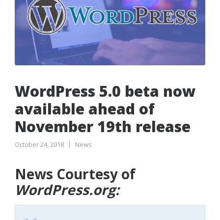
WordPress 5.0 beta now
available ahead of
November 19th release
October 24, 2018
News
News Courtesy of
WordPress.org: