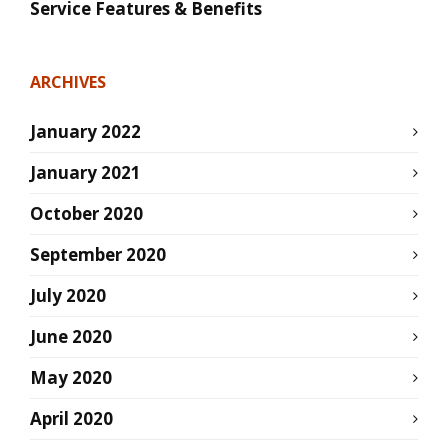
Service Features & Benefits
ARCHIVES
January 2022
January 2021
October 2020
September 2020
July 2020
June 2020
May 2020
April 2020