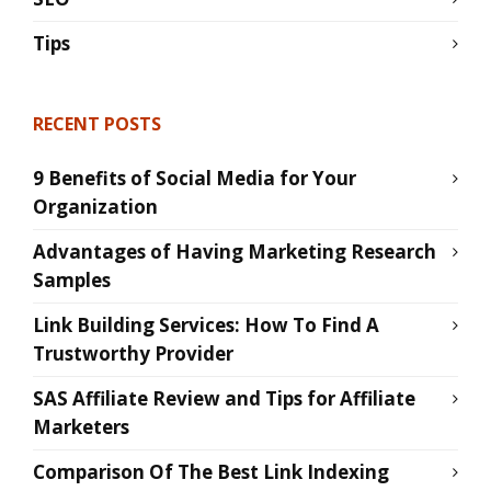
Tips
RECENT POSTS
9 Benefits of Social Media for Your
Organization
Advantages of Having Marketing Research
Samples
Link Building Services: How To Find A
Trustworthy Provider
SAS Affiliate Review and Tips for Affiliate
Marketers
Comparison Of The Best Link Indexing