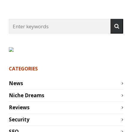
CATEGORIES
News
Niche Dreams
Reviews
Security
SEO