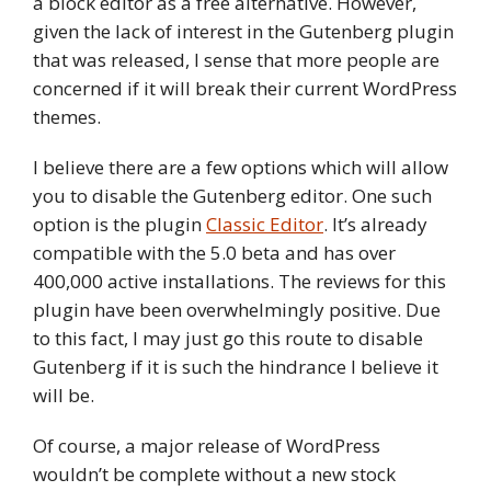
a block editor as a free alternative. However,
given the lack of interest in the Gutenberg plugin
that was released, I sense that more people are
concerned if it will break their current WordPress
themes.
I believe there are a few options which will allow
you to disable the Gutenberg editor. One such
option is the plugin
Classic Editor
. It’s already
compatible with the 5.0 beta and has over
400,000 active installations. The reviews for this
plugin have been overwhelmingly positive. Due
to this fact, I may just go this route to disable
Gutenberg if it is such the hindrance I believe it
will be.
Of course, a major release of WordPress
wouldn’t be complete without a new stock