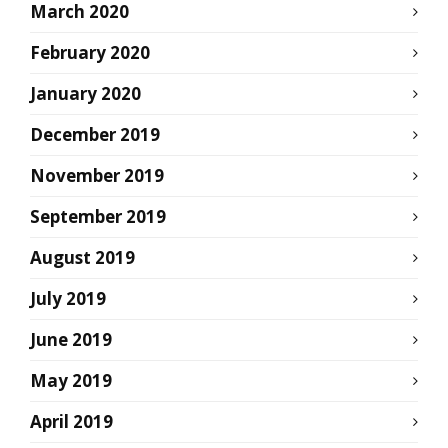
March 2020
February 2020
January 2020
December 2019
November 2019
September 2019
August 2019
July 2019
June 2019
May 2019
April 2019